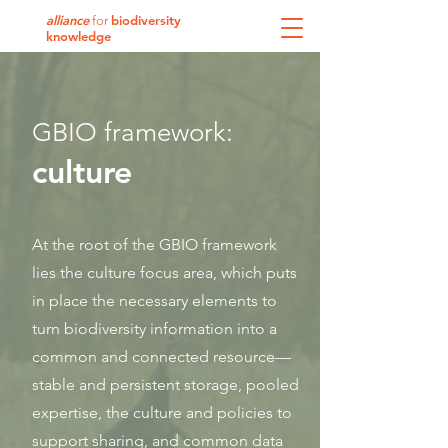
alliance
biodiversity
for
knowledge
GBIO framework:
culture
At the root of the GBIO framework
lies the culture focus area, which puts
in place the necessary elements to
turn biodiversity information into a
common and connected resource—
stable and persistent storage, pooled
expertise, the culture and policies to
support sharing, and common data