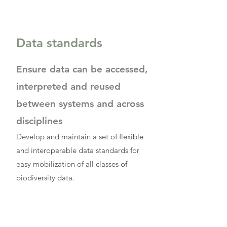
Data standards
Ensure data can be accessed,
interpreted and reused
between systems and across
disciplines
Develop and maintain a set of flexible
and interoperable data standards for
easy mobilization of all classes of
biodiversity data.