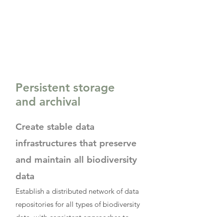
Persistent storage
and archival
Create stable data
infrastructures that preserve
and maintain all biodiversity
data
Establish a distributed network of data
repositories for all types of biodiversity