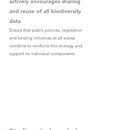
actively encourages sharing
and reuse of all biodiversity
data
Ensure that public policies, legislation
and funding initiatives at all scales
combine to reinforce this strategy and
support its individual components.