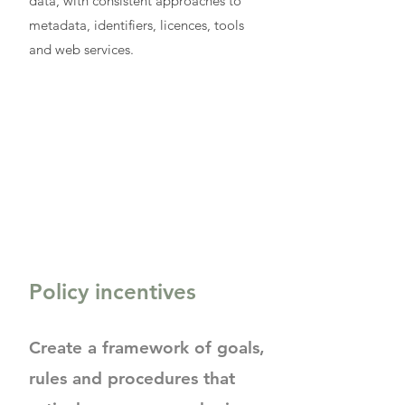
data, with consistent approaches to
metadata, identifiers, licences, tools
and web services.
Policy incentives
Create a framework of goals,
rules and procedures that