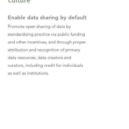
culture
Enable data sharing by default
Promote open sharing of data by
standardizing practice via public funding
and other incentives, and through proper
attribution and recognition of primary
data resources, data creators and
curators, including credit for individuals
as well as institutions.