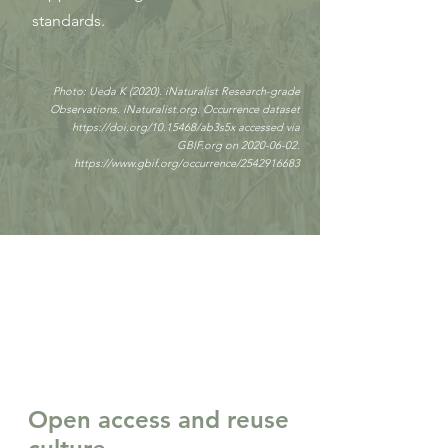
standards.
Photo: Ueda K (2020). iNaturalist Research-grade
Observations. iNaturalist.org. Occurrence dataset
https://doi.org/10.15468/ab3s5x
accessed via
GBIF.org on
2020-06-02
.
https://www.gbif.org/occurrence/2542916683
Open access and reuse